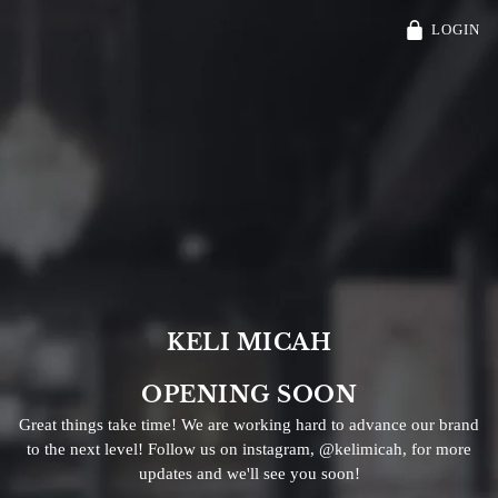
Free Shipping On Orders $30 and Over!
LOGIN
KELI MICAH
OPENING SOON
Great things take time! We are working hard to advance our brand
to the next level! Follow us on instagram, @kelimicah, for more
updates and we'll see you soon!