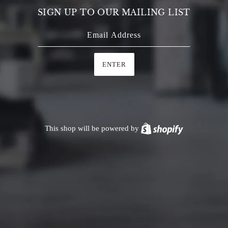
SIGN UP TO OUR MAILING LIST
ENTER
This shop will be powered by